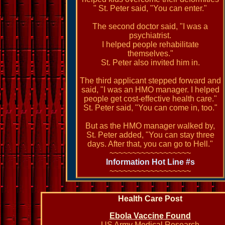
" St. Peter said, "You can enter."
The second doctor said, "I was a
psychiatrist.
I helped people rehabilitate
themselves."
St. Peter also invited him in.
The third applicant stepped forward and
said, "I was an HMO manager. I helped
people get cost-effective health care."
St. Peter said, "You can come in, too."
But as the HMO manager walked by,
St. Peter added, "You can stay three
days. After that, you can go to Hell."
~~~~~~~~~~~~~~~~~~
Information Hot Line #s
~~~~~~~~~~~~~~~~~~
Health Care Post
Ebola Vaccine Found
US Army Medical Research