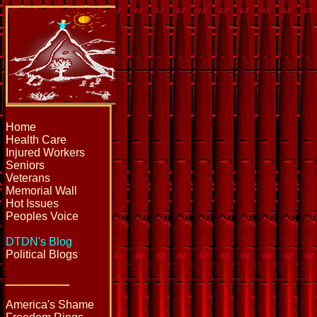
Home
Health Care
Injured Workers
Seniors
Veterans
Memorial Wall
Hot Issues
Peoples Voice
DTDN's Blog
Political Blogs
_____
America's Shame