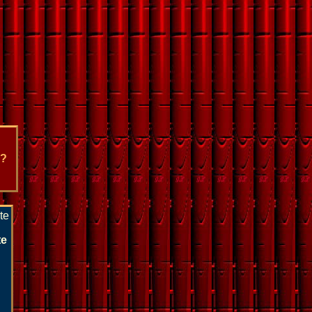
e?
te
te