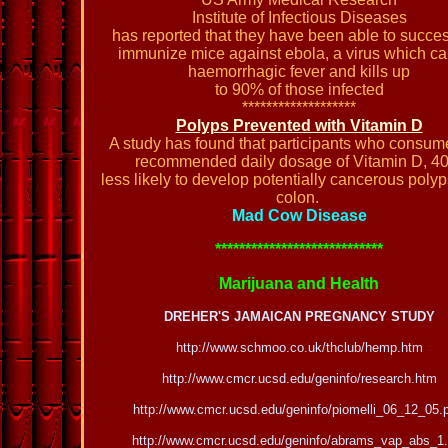
Institute of Infectious Diseases
has reported that they have been able to succes
immunize mice against ebola, a virus which c
haemorrhagic fever and kills up
to 90% of those infected
*******************
Polyps Prevented with Vitamin D
A study has found that participants who consum
recommended daily dosage of Vitamin D, 4
less likely to develop potentially cancerous polyp
colon.
Mad Cow Disease
****************************
Marijuana and Health
DREHER'S JAMAICAN PREGNANCY STUDY
http://www.schmoo.co.uk/thclub/hemp.htm
http://www.cmcr.ucsd.edu/geninfo/research.htm
http://www.cmcr.ucsd.edu/geninfo/piomelli_06_12_05.
http://www.cmcr.ucsd.edu/geninfo/abrams_vap_abs_1.