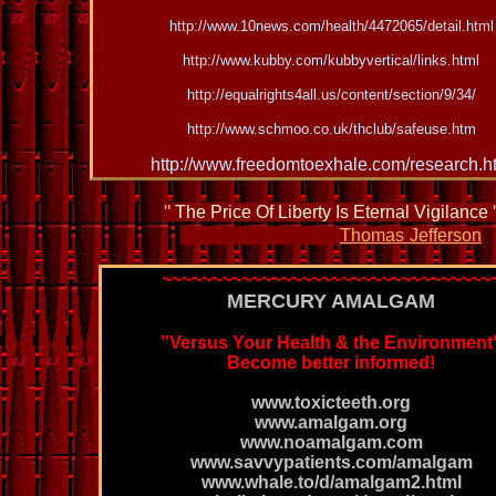
http://www.10news.com/health/4472065/detail.html
http://www.kubby.com/kubbyvertical/links.html
http://equalrights4all.us/content/section/9/34/
http://www.schmoo.co.uk/thclub/safeuse.htm
http://www.freedomtoexhale.com/research.h
"
The Price Of Liberty Is Eternal Vigilance
Thomas
Jefferson
~~~~~~~~~~~~~~~~~~~~~~~~~~~~~~~~~
MERCURY AMALGAM
"Versus
Your Health & the Environment
Become better informed!
www.toxicteeth.org
www.amalgam.org
www.noamalgam.com
www.savvypatients.com/amalgam
www.whale.to/d/amalgam2.html