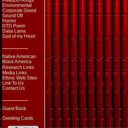
Freedom Rings
Environmental
Corporate Greed
Sound Off
Humor
DTD Poem
Dalai Lama
God of my Heart
_____
Native American
Black America
Research Links
Media Links
Ethnic Web Sites
Link To Us
Contact Us
_____
Guest Book
Greeting Cards