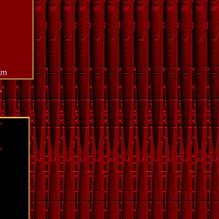
tm
"
~
"