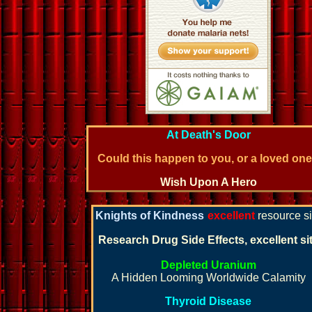
At Death's Door
Could this happen to you, or a loved on
Wish Upon A Hero
Knights of Kindness
excellent
resource si
Research Drug Side Effects, excellent si
Depleted Uranium
A Hidden Looming Worldwide Calamity
Thyroid Disease