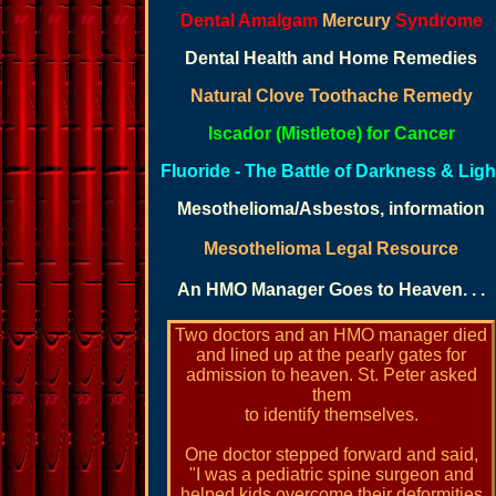
Dental Amalgam
Mercury
Syndrome
Dental Health and Home Remedies
Natural Clove Toothache Remedy
Iscador (Mistletoe) for Cancer
Fluoride - The Battle of Darkness & Ligh
M
esothelioma/Asbestos, information
Mesothelioma Legal Resource
An HMO Manager Goes to Heaven. . .
Two doctors and an HMO manager died
and lined up at the pearly gates for
admission to heaven. St. Peter asked
them
to identify themselves.
One doctor stepped forward and said,
"I was a pediatric spine surgeon and
helped kids overcome their deformities