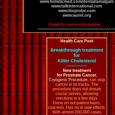
www.holisticmed.com/dental/amalgam
www.talkinternational.com
www.bioprobe.com
www.iaomt.org
Email for more information....
~~~~~~~~~~~~~~~~~~~~~~~~~~~~~~~~~
Health Care Post
Breakthrough treatment
for
Killer Cholesterol
~~~~~~~~~~
New treatment
for Prostrate Cancer,
Cryogenic Procedure
, can stop
cancer in its tracks. The
procedure does not disturb
crucial nerves, allowing
erections in a few days
Done on out patient basis,
cost less. Has no ill side effects.
With almost 200,000 cases