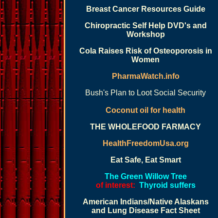
Breast Cancer Resources Guide
Chiropractic Self Help DVD's and
Workshop
Cola Raises Risk of Osteoporosis in
Women
PharmaWatch.info
Bush's Plan to Loot Social Security
Coconut oil for health
THE WHOLEFOOD FARMACY
HealthFreedomUsa.org
Eat Safe, Eat Smart
The Green Willow Tree
of interest:
Thyroid suffers
American Indians/Native Alaskans
and Lung Disease Fact Sheet