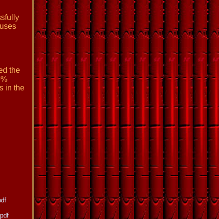
sfully
auses
ed the
0%
s in the
pdf
pdf