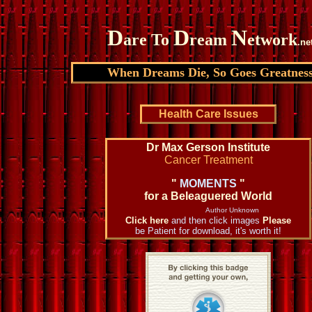
D
D
N
are To
ream
etwork
.ne
When Dreams Die, So Goes Greatnes
Health Care Issues
Dr Max Gerson Institute
Cancer Treatment
"
MOMENTS
"
for a Beleaguered World
Author Unknown
Click here
and then click images
Please
be Patient for download, it's worth it!